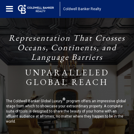
Coldwell Banker Realty
Representation That Crosses
Oceans, Continents, and
Language Barriers
UNPARALLELED
GLOBAL REACH
®
The Coldwell Banker Global Luxury
program offers an impressive global
stage from which to showcase your extraordinary property. A complete
suite of tools is designed to share the beauty of your home with an
affluent audience at all times, no matter where they happen to be in the
world.