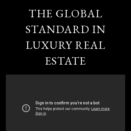
THE GLOBAL
STANDARD IN
LUXURY REAL
ESTATE