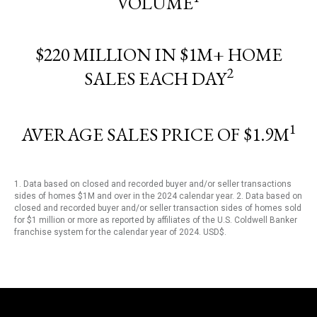
VOLUME
$220 MILLION IN $1M+ HOME
2
SALES EACH DAY
1
AVERAGE SALES PRICE OF $1.9M
1. Data based on closed and recorded buyer and/or seller transactions
sides of homes $1M and over in the 2024 calendar year. 2. Data based on
closed and recorded buyer and/or seller transaction sides of homes sold
for $1 million or more as reported by affiliates of the U.S. Coldwell Banker
franchise system for the calendar year of 2024. USD$.