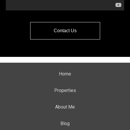
Contact Us
Home
Properties
About Me
Blog