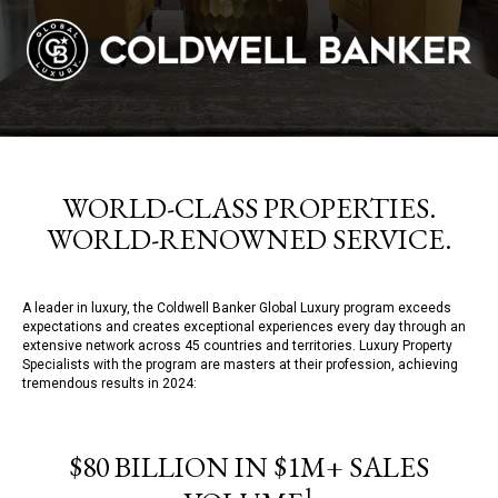
WORLD-CLASS PROPERTIES.
WORLD-RENOWNED SERVICE.
A leader in luxury, the Coldwell Banker Global Luxury program exceeds
expectations and creates exceptional experiences every day through an
extensive network across 45 countries and territories. Luxury Property
Specialists with the program are masters at their profession, achieving
tremendous results in 2024:
$80 BILLION IN $1M+ SALES
1