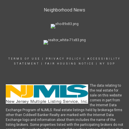
Neighborhood News
TERMS OF USE
|
PRIVACY POLICY
|
ACCESSIBILITY
STATEMENT
|
FAIR HOUSING NOTICE
|
NY SOP
The data relating to
the real estate for
sale on this website
comes in part from
the Internet Data
Exchange Program of NJMLS. Real estate listings held by brokerage firms
other than Coldwell Banker Realty are marked with the Internet Data
Exchange logo and information about them includes the name of the
listing brokers. Some properties listed with the participating brokers do not